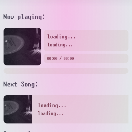
Now playing:
loading...
loading...
00:00 / 00:00
Next Song:
loading...
loading...