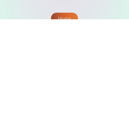
Home
omFM
Powered by
© 2026 omFM | To be continued...