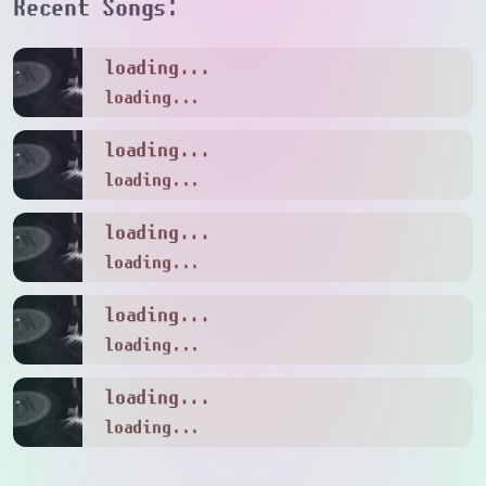
Recent Songs:
loading...
loading...
loading...
loading...
loading...
loading...
loading...
loading...
loading...
loading...