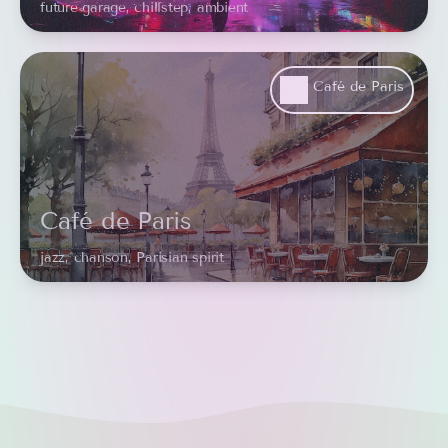
future garage, chillstep, ambient
Café de Paris
Café de Paris
jazz, chanson, Parisian spirit