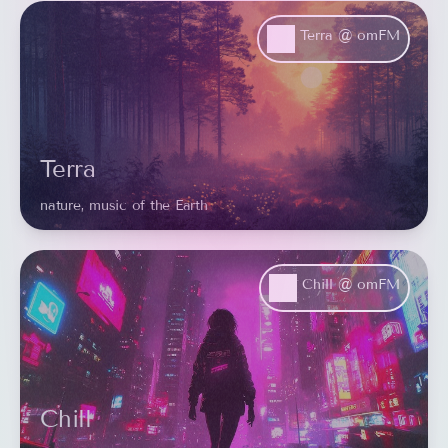
Terra @ omFM
Terra
nature, music of the Earth
Chill @ omFM
Chill