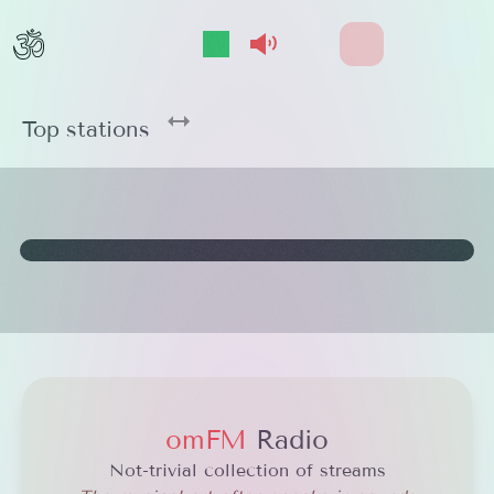
Show/Hide Player
Select streams
Effects On/Off
github
Open 
Top stations
omFM
Radio
Not-trivial collection of streams