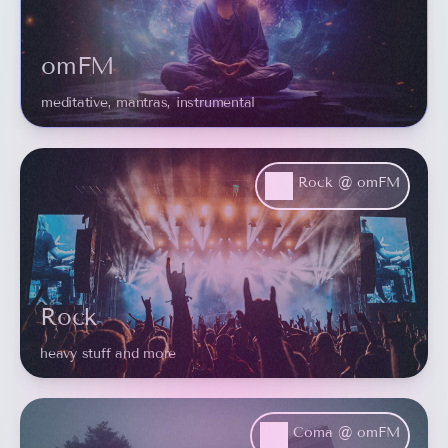
omFM
meditative, mantras, instrumental
Rock @ omFM
Rock
heavy stuff and more
Coma @ omFM