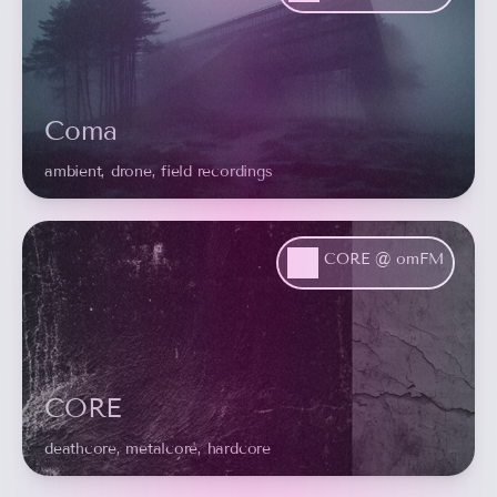
Coma
ambient, drone, field recordings
CORE @ omFM
CORE
deathcore, metalcore, hardcore