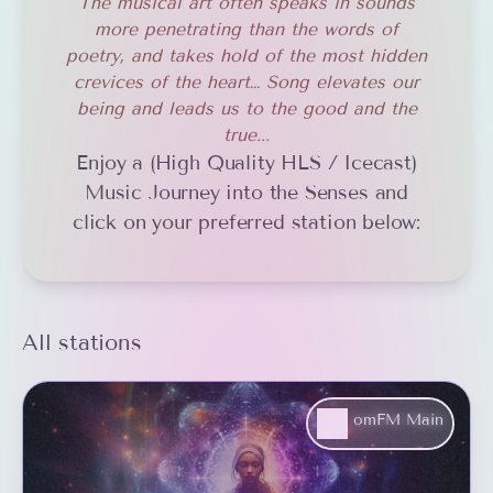
The musical art often speaks in sounds
more penetrating than the words of
poetry, and takes hold of the most hidden
crevices of the heart… Song elevates our
being and leads us to the good and the
true...
Enjoy a (High Quality HLS / Icecast)
Music Journey into the Senses and
click on your preferred station below:
All stations
omFM Main